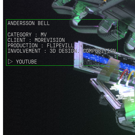
ANDERSSON BELL
CATEGORY : MV
CLIENT : MOREVISION
PRODUCTION : FLIPEVILL
INVOLVEMENT : 3D DESIGN. COMPOSITION
▷ YOUTUBE