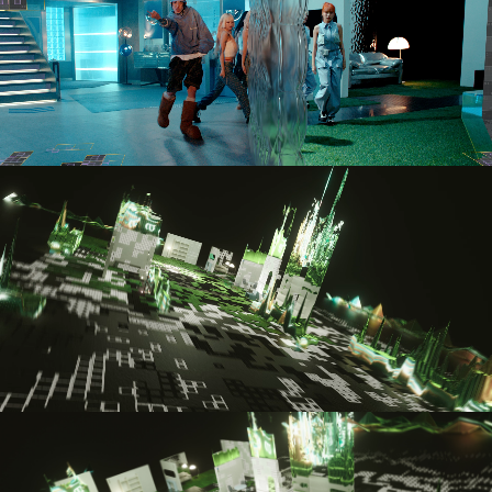
GRAY – TMI
ANDERSSON BELL
NCT – BLACK ON BLACK
NCT – MENTARY EP 4
NCT – MENTARY EP 2
NCT – MENTARY EP 5
CIX – REVIVAL
MAROO ENTERTAINMENT – IN
NIZIU
SEVENTEEN – DREAM
3CE – THE COLLECTOR’S NO
KEP1ER – GIDDY
WAYV – PHANTOM (PIERRE B
BABYMONSTER – STUCK IN T
TREASURE – KING KONG
JAY PARK – GIMME A MINUT
KEY – PLEASURE SHOP