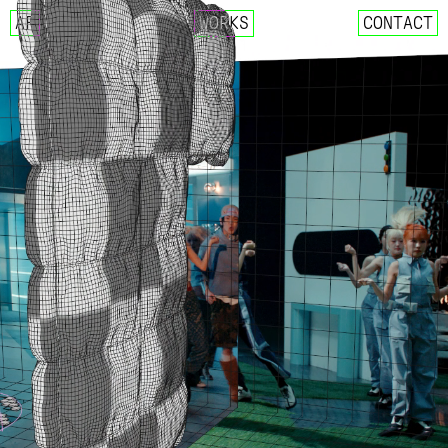
AF
WORKS
CONTACT
NCT 127 – FACT CHECK
IMLAY X SIK-K – DECALCOM
CIX – MOVIE STAR
GOSPHERES – FUTURE CLASS
NCT 127 X AMOEBA CULTURE
CRITIC 22 SUMMER – LOST 
REEBOK X CRITIC SS22 COL
WEEEKLY – VEN PARA
DEOKSUGUNG PROJECT 2021 
025S – 0.25 MOMENTARY
025S – DRAW ANNUAL RING
025S – UNKNOWN FOREST
DESCENT MEETS MASERATI. 
MASERATI X DESCENT
YUGYEOM – FALLING IN LOV