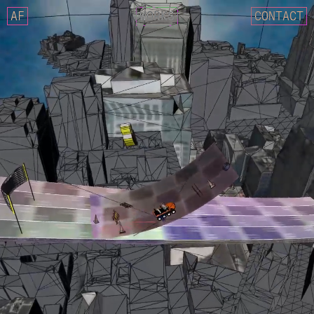
AF
WORKS
CONTACT
NCT 127 – FACT CHECK
IMLAY X SIK-K – DECALCOM
CIX – MOVIE STAR
GOSPHERES – FUTURE CLASS
NCT 127 X AMOEBA CULTURE
CRITIC 22 SUMMER – LOST 
REEBOK X CRITIC SS22 COL
WEEEKLY – VEN PARA
DEOKSUGUNG PROJECT 2021 
025S – 0.25 MOMENTARY
025S – DRAW ANNUAL RING
025S – UNKNOWN FOREST
DESCENT MEETS MASERATI. 
MASERATI X DESCENT
YUGYEOM – FALLING IN LOV