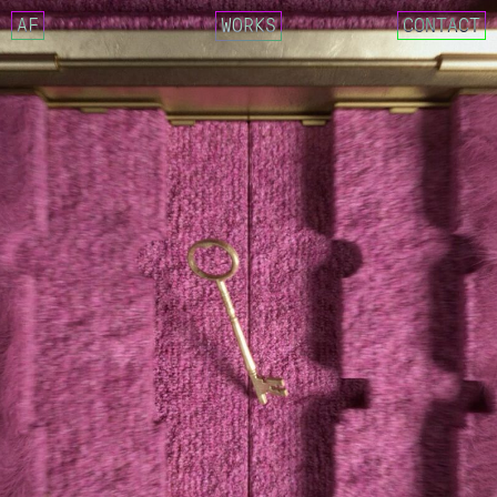
AF
WORKS
CONTACT
NCT 127 – FACT CHECK
IMLAY X SIK-K – DECALCOM
CIX – MOVIE STAR
GOSPHERES – FUTURE CLASS
NCT 127 X AMOEBA CULTURE
CRITIC 22 SUMMER – LOST 
REEBOK X CRITIC SS22 COL
WEEEKLY – VEN PARA
DEOKSUGUNG PROJECT 2021 
025S – 0.25 MOMENTARY
025S – DRAW ANNUAL RING
025S – UNKNOWN FOREST
DESCENT MEETS MASERATI. 
MASERATI X DESCENT
YUGYEOM – FALLING IN LOV